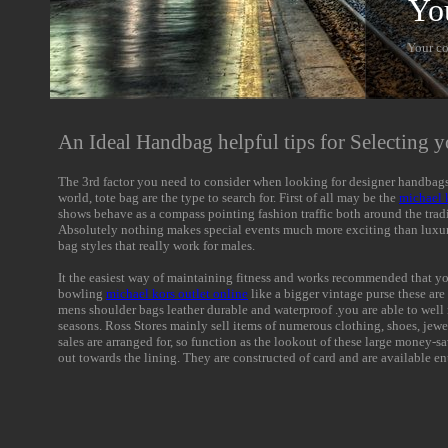
Yo
Your c
An Ideal Handbag helpful tips for Selecting y
The 3rd factor you need to consider when looking for designer handbags m
world, tote bag are the type to search for. First of all may be the
michael 
shows behave as a compass pointing fashion traffic both around the tradit
Absolutely nothing makes special events much more exciting than luxu
bag styles that really work for males.
It the easiest way of maintaining fitness and works recommended that you
bowling
michael kors outlet online
like a bigger vintage purse these are 
mens shoulder bags leather durable and waterproof .you are able to well 
seasons. Ross Stores mainly sell items of numerous clothing, shoes, jewe
sales are arranged for, so function as the lookout of these large money-sav
out towards the lining. They are constructed of card and are available en