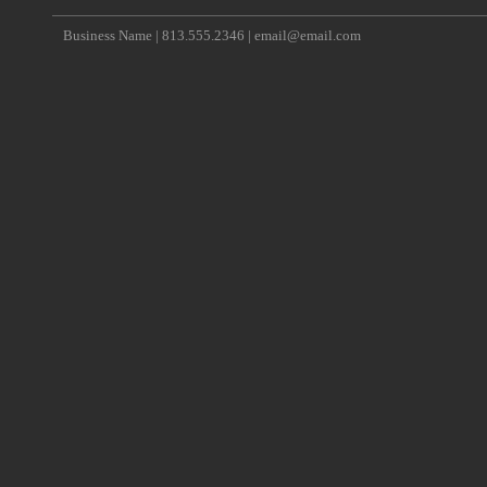
Business Name | 813.555.2346 | email@email.com