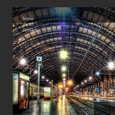
home
about
contact